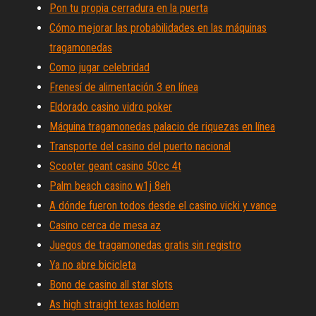
Pon tu propia cerradura en la puerta
Cómo mejorar las probabilidades en las máquinas
tragamonedas
Como jugar celebridad
Frenesí de alimentación 3 en línea
Eldorado casino vidro poker
Máquina tragamonedas palacio de riquezas en línea
Transporte del casino del puerto nacional
Scooter geant casino 50cc 4t
Palm beach casino w1j 8eh
A dónde fueron todos desde el casino vicki y vance
Casino cerca de mesa az
Juegos de tragamonedas gratis sin registro
Ya no abre bicicleta
Bono de casino all star slots
As high straight texas holdem