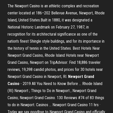
The Newport Casino is an athletic complex and recreation
center located at 186–202 Bellevue Avenue, Newport, Rhode
Island, United States.Built in 1880, it was designated a
National Historic Landmark on February 27, 1987, in
recognition for its architectural significance as one of the
nation's finest Shingle style buildings, and for its importance in
the history of tennis in the United States. Best Hotels Near
Newport Grand Casino, Rhode Island Hotels near Newport
Grand Casino, Newport on TripAdvisor: Find 18,886 traveler
reviews, 19,398 candid photos, and prices for 30 hotels near
Newport Grand Casino in Newport, RI.
Newport
Grand
Casino
- 2019 All You Need to Know Before ... Rhode Island
(RI) Newport ; Things to Do in Newport ; Newport Grand
Casino; Newport Grand Casino. 130 Reviews #74 of 83 things
to do in Newport. Casinos ... Newport Grand Casino 11 hrs ·
Today we say goodbye to Newport Grand Casino and officially