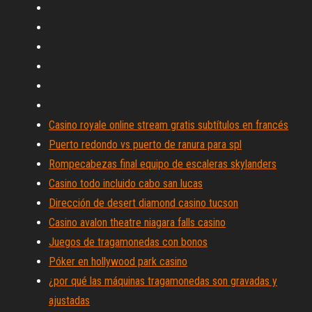
Casino royale online stream gratis subtítulos en francés
Puerto redondo vs puerto de ranura para spl
Rompecabezas final equipo de escaleras skylanders
Casino todo incluido cabo san lucas
Dirección de desert diamond casino tucson
Casino avalon theatre niagara falls casino
Juegos de tragamonedas con bonos
Póker en hollywood park casino
¿por qué las máquinas tragamonedas son gravadas y
ajustadas