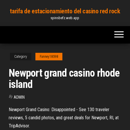
Skip
tarifa de estacionamiento del casino red rock
to
spinsbefz.web.app
the
content
Category
Fanney18598
Newport grand casino rhode
island
By
ADMIN
Newport Grand Casino: Disappointed - See 130 traveler
reviews, 5 candid photos, and great deals for Newport, RI, at
TripAdvisor.