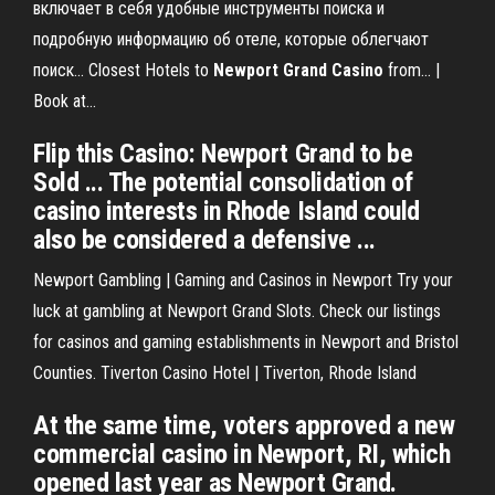
включает в себя удобные инструменты поиска и
подробную информацию об отеле, которые облегчают
поиск... Closest Hotels to
Newport
Grand
Casino
from... |
Book at…
Flip this Casino: Newport Grand to be
Sold ... The potential consolidation of
casino interests in Rhode Island could
also be considered a defensive ...
Newport Gambling | Gaming and Casinos in Newport Try your
luck at gambling at Newport Grand Slots. Check our listings
for casinos and gaming establishments in Newport and Bristol
Counties. Tiverton Casino Hotel | Tiverton, Rhode Island
At the same time, voters approved a new
commercial casino in Newport, RI, which
opened last year as Newport Grand.