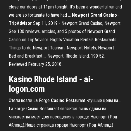
close our doors at 11pm tonight. It’s been a wonderful run and
we are so fortunate to have had ...
Newport Grand Casino
-
TripAdvisor
Sep 11, 2019 - Newport Grand Casino, Newport:
See 130 reviews, articles, and 5 photos of Newport Grand
Casino on TripAdvisor. Flights Vacation Rentals Restaurants
Things to do Newport Tourism; Newport Hotels; Newport
Bed and Breakfast ... Newport, Rhode Island. 199 52.
Reviewed February 25, 2018 .
Kasino
Rhode
Island
- ai-
logon.com
Отели возле La Forge
Casino
Restaurant -лучшие цены на…
La Forge Casino Restaurant является лишь одним из
множества мест для посещения в городе Ньюпорт (Род-
Айленд).Наша страница города Ньюпорт (Род-Айленд)