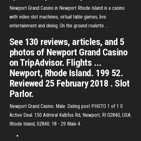
Newport Grand Casino in Newport Rhode Island is a casino
with video slot machines, virtual table games, live
entertainment and dining. On the ground roulette ...
See 130 reviews, articles, and 5
photos of Newport Grand Casino
on TripAdvisor. Flights ...
Newport, Rhode Island. 199 52.
Reviewed 25 February 2018 . Slot
Parlor.
Newport Grand Casino. Male. Dating post PHOTO 1 of 1 0
Active Deal. 150 Admiral Kalbfus Rd, Newport, RI 02840, USA.
Rhode Island, 02840. 18 - 29 Male 4.